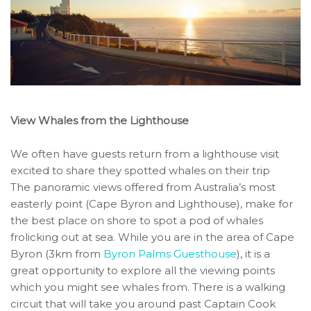
View Whales from the Lighthouse
We often have guests return from a lighthouse visit
excited to share they spotted whales on their trip
The panoramic views offered from Australia’s most
easterly point (Cape Byron and Lighthouse), make for
the best place on shore to spot a pod of whales
frolicking out at sea. While you are in the area of Cape
Byron (3km from
Byron Palms Guesthouse
), it is a
great opportunity to explore all the viewing points
which you might see whales from. There is a walking
circuit that will take you around past Captain Cook