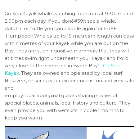
Go Sea Kayak whale watching tours run at 9:30am and
2:00pm each day. If you don&#39;t see a whale,
dolphin or turtle you can paddle again for FREE.
‘Humpback Whales up to 15 metres in length can pass
within metres of your kayak while you are out on the
Bay. They are such inquisitive mammals that they will
at times swim right underneath your kayak and frolic
very close to the shoreline in Byron Bay’ -
Go Sea
Kayak
. They are owned and operated by local surf
lifesavers, ensuring your experience is fun and very safe
and
employ local aboriginal guides sharing stories of
special places, animals, local history and culture. They
even provide you with wetsuits in cooler months to
keep you warm.