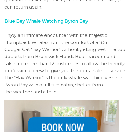
can return again.
Blue Bay Whale Watching Byron Bay
Enjoy an intimate encounter with the majestic
Humpback Whales from the comfort of a 8.5m
Cougar Cat “Bay Warrior” without getting wet. The tour
departs from Brunswick Heads Boat harbour and
takes no more than 12 customers to allow the friendly
professional crew to give you the personalized service.
The “Bay Warrior” is the only whale watching vessel in
Byron Bay with a full size cabin, shelter from
the weather and a toilet.