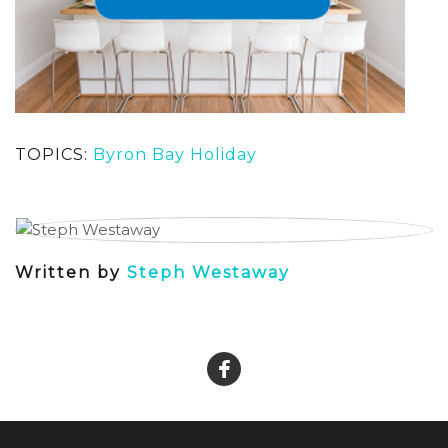
TOPICS:
Byron Bay Holiday
Written by
Steph Westaway