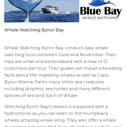
Whale Watching Byron Bay
Whale Watching Byron Bay conduct daily whale
watching tours between June and November. Their
trips are small and personalised with a max of 12
customers per tour. Their guides will impart interesting
facts about the migrating whales as well as Cape
Byron Marine Park’s many other sea creatures
including dolphins, sea turtles and many different
species of sea bird. Each of Whale
Watching Byron Bay’s vessels is equipped with a
hydrophone so you can listen to the Humpback
whales amazing whale song. They also offer a whale
guarantee ensuring that if you do not see a whale, you