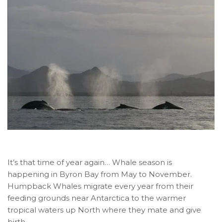
It’s that time of year again… Whale season is
happening in Byron Bay from May to November.
Humpback Whales migrate every year from their
feeding grounds near Antarctica to the warmer
tropical waters up North where they mate and give
birth.