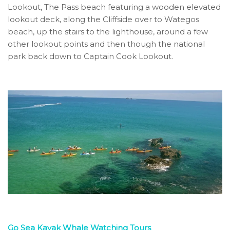
Lookout, The Pass beach featuring a wooden elevated
lookout deck, along the Cliffside over to Wategos
beach, up the stairs to the lighthouse, around a few
other lookout points and then though the national
park back down to Captain Cook Lookout.
Go Sea Kayak Whale Watching Tours