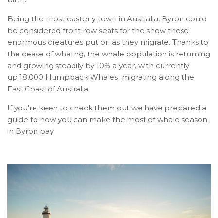
Being the most easterly town in Australia, Byron could
be considered front row seats for the show these
enormous creatures put on as they migrate. Thanks to
the cease of whaling, the whale population is returning
and growing steadily by 10% a year, with currently
up 18,000 Humpback Whales migrating along the
East Coast of Australia.
If you're keen to check them out we have prepared a
guide to how you can make the most of whale season
in Byron bay.