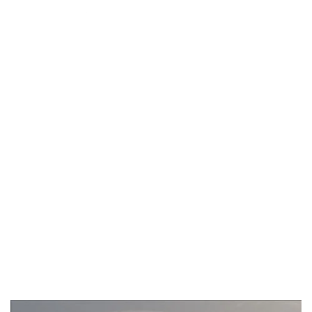
Aug 9, 2016 3:55:54 AM
BYRON BAY
WHALE
WATCHING GUIDE